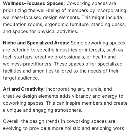
Wellness-Focused Spaces:
Coworking spaces are
prioritizing the well-being of members by incorporating
wellness-focused design elements. This might include
meditation rooms, ergonomic furniture, standing desks,
and spaces for physical activities.
Niche and Specialized Areas:
Some coworking spaces
are catering to specific industries or interests, such as
tech startups, creative professionals, or health and
wellness practitioners. These spaces offer specialized
facilities and amenities tailored to the needs of their
target audience.
Art and Creativity:
Incorporating art, murals, and
creative design elements adds vibrancy and energy to
coworking spaces. This can inspire members and create
a unique and engaging atmosphere.
Overall, the design trends in coworking spaces are
evolving to provide a more holistic and enriching work