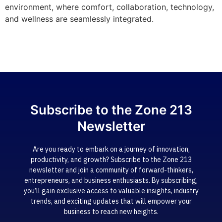
environment, where comfort, collaboration, technology,
and wellness are seamlessly integrated.
Subscribe to the Zone 213
Newsletter
Are you ready to embark on a journey of innovation,
productivity, and growth? Subscribe to the Zone 213
newsletter and join a community of forward-thinkers,
entrepreneurs, and business enthusiasts. By subscribing,
you’ll gain exclusive access to valuable insights, industry
trends, and exciting updates that will empower your
business to reach new heights.