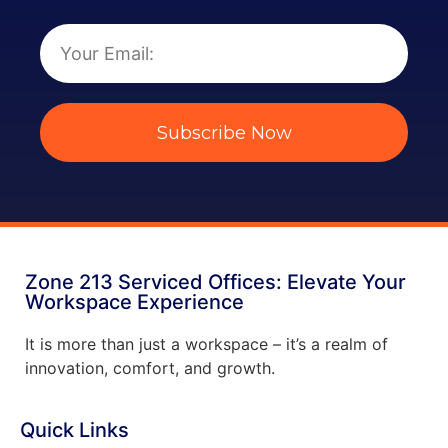
Subscribe Now
Zone 213 Serviced Offices: Elevate Your
Workspace Experience
It is more than just a workspace – it’s a realm of
innovation, comfort, and growth.
Quick Links