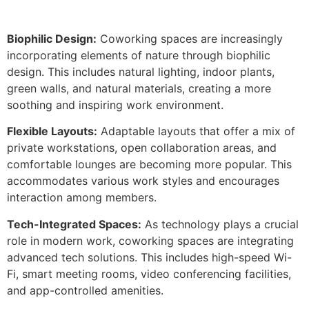
Biophilic Design:
Coworking spaces are increasingly
incorporating elements of nature through biophilic
design. This includes natural lighting, indoor plants,
green walls, and natural materials, creating a more
soothing and inspiring work environment.
Flexible Layouts:
Adaptable layouts that offer a mix of
private workstations, open collaboration areas, and
comfortable lounges are becoming more popular. This
accommodates various work styles and encourages
interaction among members.
Tech-Integrated Spaces:
As technology plays a crucial
role in modern work, coworking spaces are integrating
advanced tech solutions. This includes high-speed Wi-
Fi, smart meeting rooms, video conferencing facilities,
and app-controlled amenities.