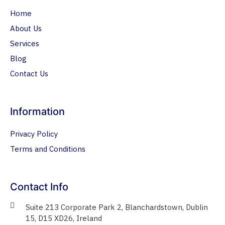
Home
About Us
Services
Blog
Contact Us
Information
Privacy Policy
Terms and Conditions
Contact Info
Suite 213 Corporate Park 2, Blanchardstown, Dublin
15, D15 XD26, Ireland