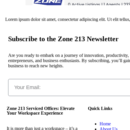
Lorem ipsum dolor sit amet, consectetur adipiscing elit. Ut elit tellu
Subscribe to the Zone 213 Newsletter
Are you ready to embark on a journey of innovation, productivity,
entrepreneurs, and business enthusiasts. By subscribing, you’ll gai
business to reach new heights.
Zone 213 Serviced Offices: Elevate
Quick Links
Your Workspace Experience
Home
It is more than just a workspace – it’s a
About Us