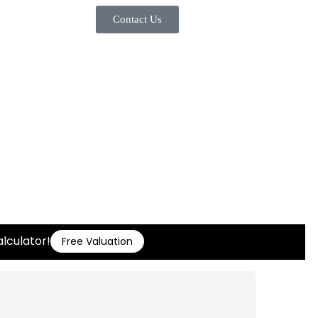
Contact Us