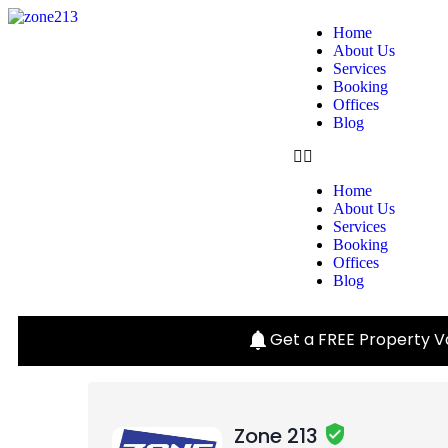
Home
About Us
Services
Booking
Offices
Blog
Home
About Us
Services
Booking
Offices
Blog