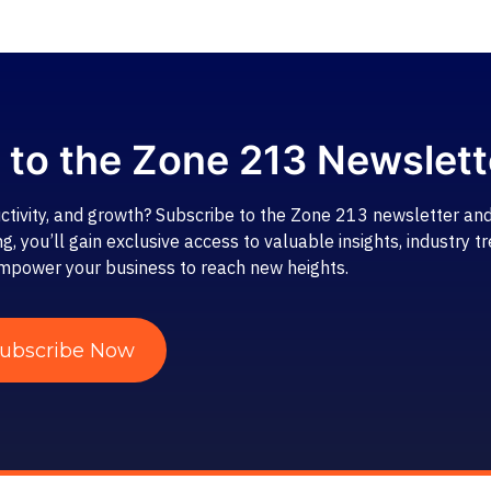
 to the Zone 213 Newslett
ctivity, and growth? Subscribe to the Zone 213 newsletter and
 you’ll gain exclusive access to valuable insights, industry tr
mpower your business to reach new heights.
ubscribe Now