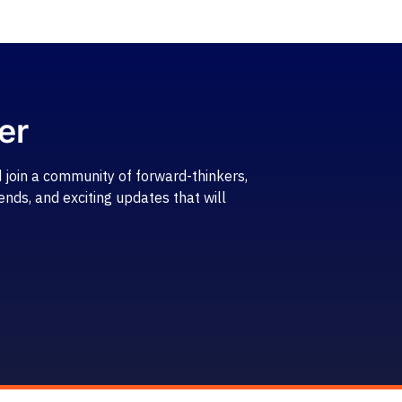
er
 join a community of forward-thinkers,
ends, and exciting updates that will