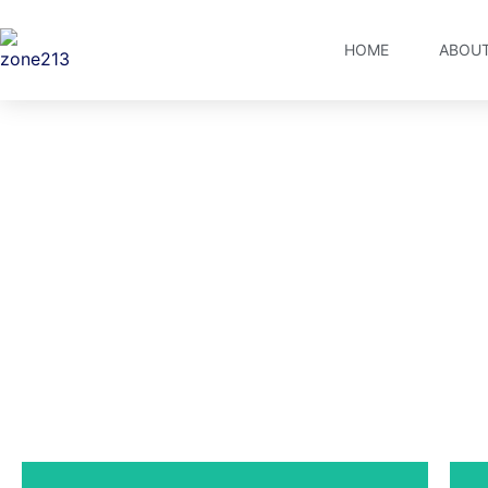
HOME
ABOUT