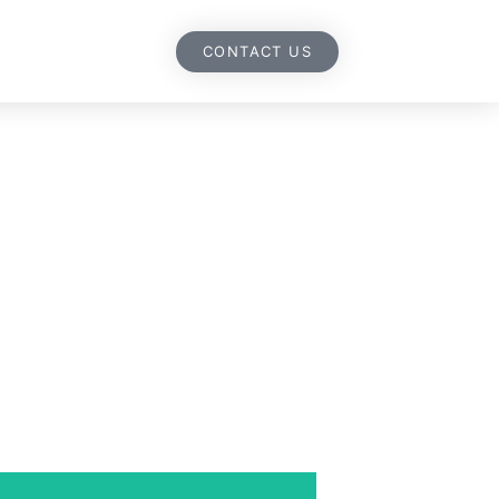
CONTACT US