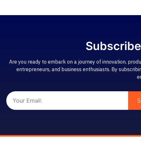
Subscribe
Are you ready to embark on a journey of innovation, produ
entrepreneurs, and business enthusiasts. By subscribing,
e
S