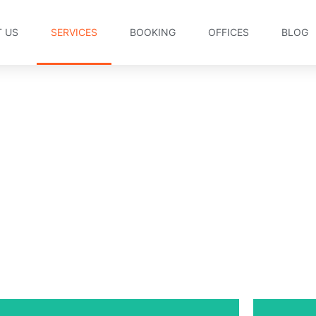
 US
SERVICES
BOOKING
OFFICES
BLOG
Services