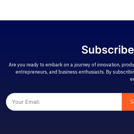
Subscribe
Are you ready to embark on a journey of innovation, produ
entrepreneurs, and business enthusiasts. By subscribing,
e
S