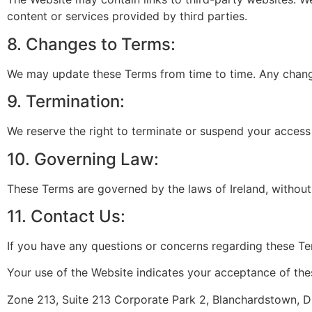
content or services provided by third parties.
8. Changes to Terms:
We may update these Terms from time to time. Any changes
9. Termination:
We reserve the right to terminate or suspend your access 
10. Governing Law:
These Terms are governed by the laws of Ireland, without r
11. Contact Us:
If you have any questions or concerns regarding these T
Your use of the Website indicates your acceptance of th
Zone 213, Suite 213 Corporate Park 2, Blanchardstown, Du