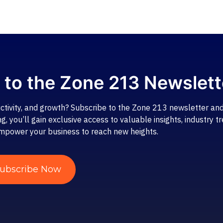
 to the Zone 213 Newslett
ctivity, and growth? Subscribe to the Zone 213 newsletter and
 you’ll gain exclusive access to valuable insights, industry tr
mpower your business to reach new heights.
ubscribe Now