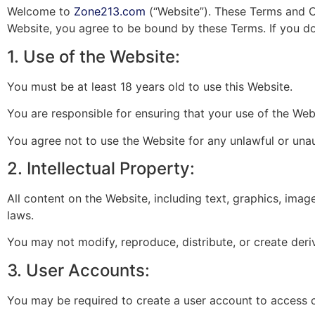
Welcome to
Zone213.com
(“Website”). These Terms and C
Website, you agree to be bound by these Terms. If you do
1. Use of the Website:
You must be at least 18 years old to use this Website.
You are responsible for ensuring that your use of the Web
You agree not to use the Website for any unlawful or una
2. Intellectual Property:
All content on the Website, including text, graphics, imag
laws.
You may not modify, reproduce, distribute, or create deri
3. User Accounts:
You may be required to create a user account to access c