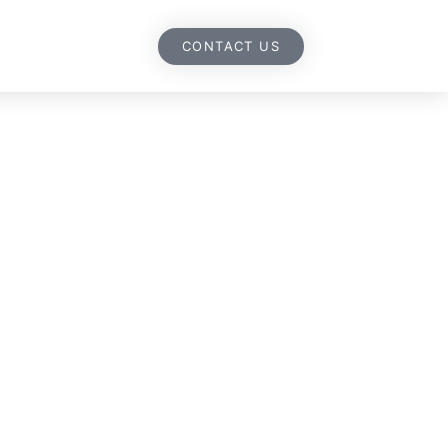
CONTACT US