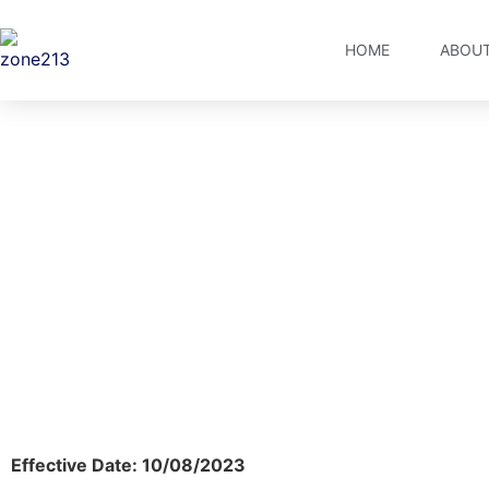
HOME
ABOUT
Te
Effective Date: 10/08/2023