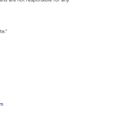
te.”
om