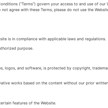
onditions (“Terms”) govern your access to and use of our W
 not agree with these Terms, please do not use the Websit
site is in compliance with applicable laws and regulations.
uthorized purpose.
es, logos, and software, is protected by copyright, trademar
vative works based on the content without our prior writte
ertain features of the Website.