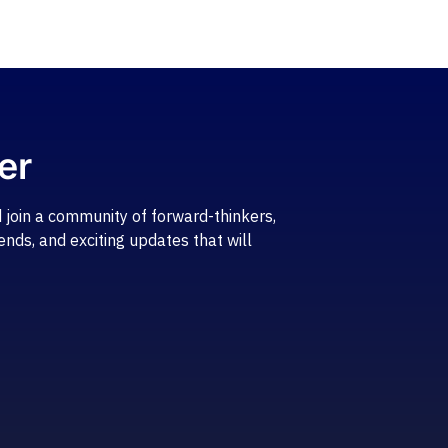
er
 join a community of forward-thinkers,
ends, and exciting updates that will