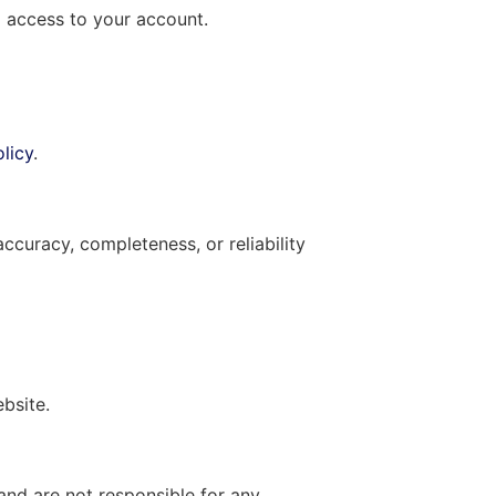
g access to your account.
licy
.
curacy, completeness, or reliability
ebsite.
and are not responsible for any