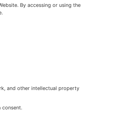
ebsite. By accessing or using the
e.
k, and other intellectual property
n consent.