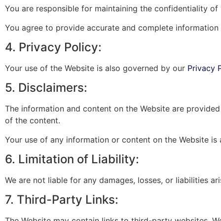
You are responsible for maintaining the confidentiality o
You agree to provide accurate and complete information
4. Privacy Policy:
Your use of the Website is also governed by our
Privacy 
5. Disclaimers:
The information and content on the Website are provided 
of the content.
Your use of any information or content on the Website is 
6. Limitation of Liability:
We are not liable for any damages, losses, or liabilities 
7. Third-Party Links:
The Website may contain links to third-party websites. W