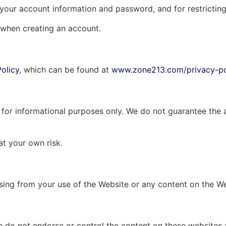
f your account information and password, and for restrictin
 when creating an account.
Policy
, which can be found at
www.zone213.com/privacy-po
for informational purposes only. We do not guarantee the ac
at your own risk.
arising from your use of the Website or any content on the W
e do not endorse or control the content on these websites 