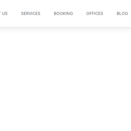
 US
SERVICES
BOOKING
OFFICES
BLOG
rms and Conditions