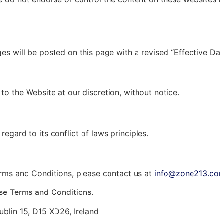
 will be posted on this page with a revised “Effective Da
to the Website at our discretion, without notice.
egard to its conflict of laws principles.
erms and Conditions, please contact us at
info@zone213.c
ese Terms and Conditions.
blin 15, D15 XD26, Ireland